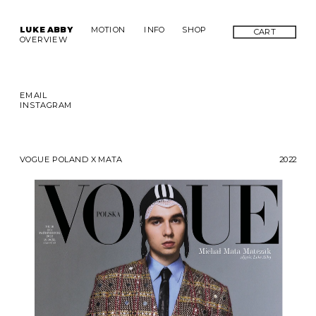
LUKE ABBY
MOTION
INFO
SHOP
CART
OVERVIEW
EMAIL
INSTAGRAM
VOGUE POLAND X MATA
2022