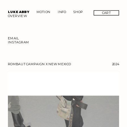
LUKE ABBY
MOTION
INFO
SHOP
CART
OVERVIEW
EMAIL
INSTAGRAM
ROMBAUT CAMPAIGN X NEW MEXICO
2024