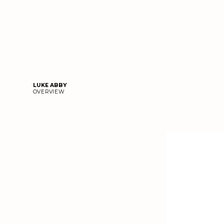
LUKE ABBY
OVERVIEW