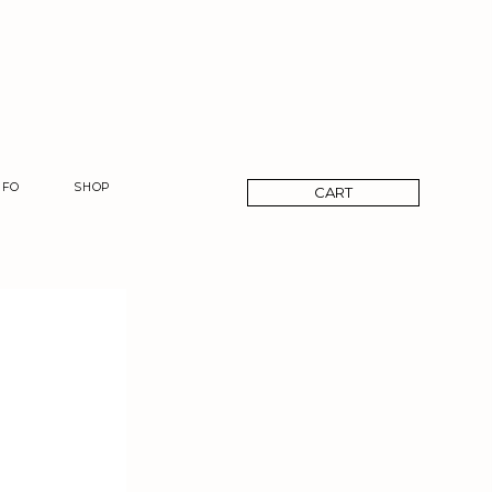
CART
NFO
SHOP