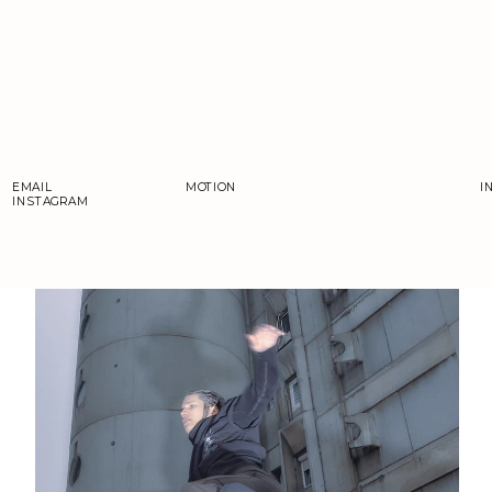
EMAIL
MOTION
I
INSTAGRAM