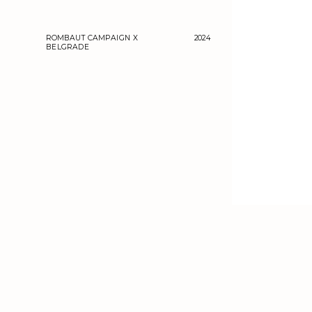
ROMBAUT CAMPAIGN X 
2024
BELGRADE