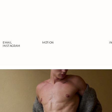
EMAIL
MOTION
I
INSTAGRAM