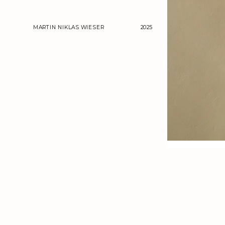
MARTIN NIKLAS WIESER
2025