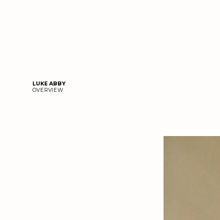
LUKE ABBY
OVERVIEW