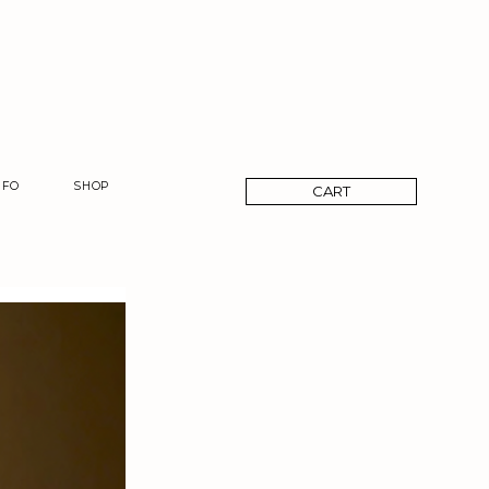
CART
NFO
SHOP