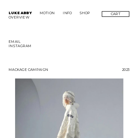
LUKE ABBY
MOTION
INFO
SHOP
CART
OVERVIEW
EMAIL
INSTAGRAM
MACKAGE CAMPAIGN
2023