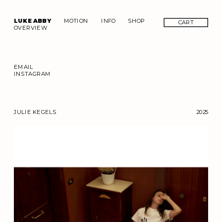
LUKE ABBY
MOTION
INFO
SHOP
CART
OVERVIEW
EMAIL
INSTAGRAM
JULIE KEGELS
2025