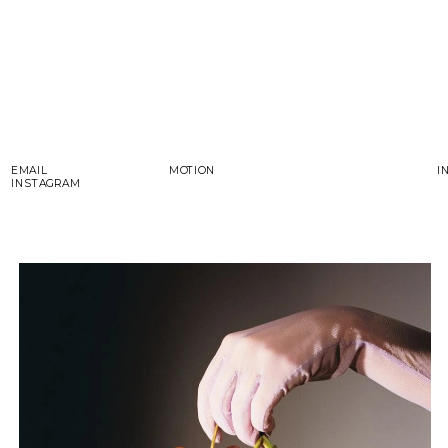
EMAIL
MOTION
I
INSTAGRAM