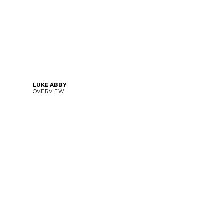
LUKE ABBY
OVERVIEW