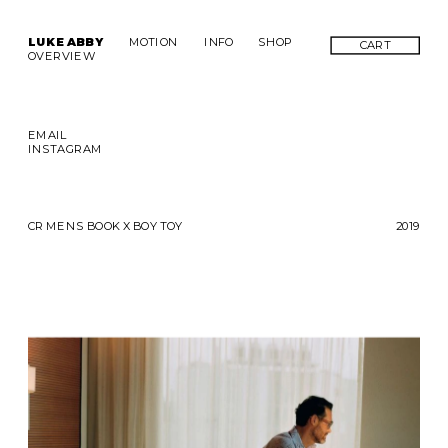
LUKE ABBY
MOTION
INFO
SHOP
CART
OVERVIEW
EMAIL
INSTAGRAM
CR MENS BOOK X BOY TOY
2019