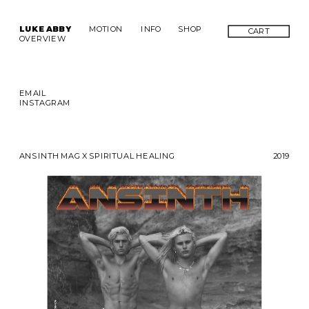
LUKE ABBY
MOTION
INFO
SHOP
CART
OVERVIEW
EMAIL
INSTAGRAM
ANSINTH MAG X SPIRITUAL HEALING
2019