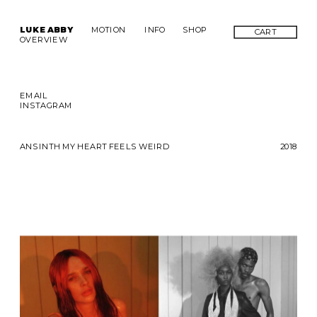
LUKE ABBY
MOTION
INFO
SHOP
CART
OVERVIEW
EMAIL
INSTAGRAM
ANSINTH MY HEART FEELS WEIRD
2018